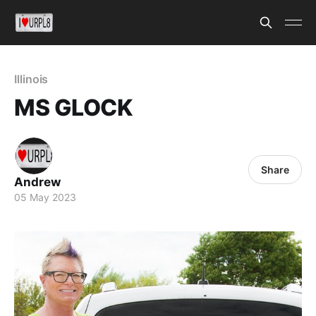
Illinois
MS GLOCK
Share
Andrew
05 May 2023