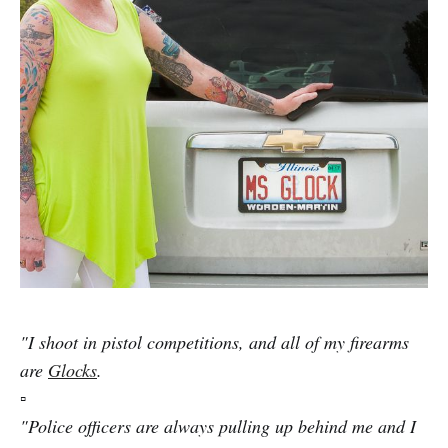
"I shoot in pistol competitions, and all of my firearms
are
Glocks
.
▫️
"Police officers are always pulling up behind me and I