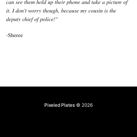
can see them hold up their phone and take a picture of
it. I don't worry though, because my cousin is the
deputy chief of police!"
-Sheree
Pixeled Plates
© 2026