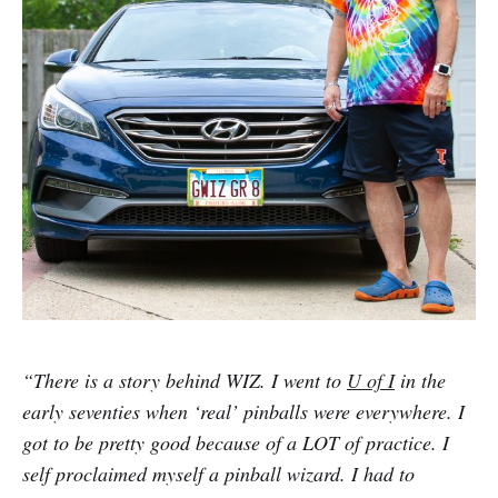
“There is a story behind WIZ. I went to
U of I
in the
early seventies when ‘real’ pinballs were everywhere. I
got to be pretty good because of a LOT of practice. I
self proclaimed myself a pinball wizard. I had to