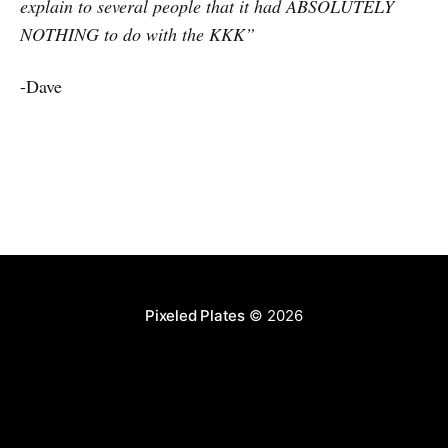
explain to several people that it had ABSOLUTELY
NOTHING to do with the KKK”
-Dave
Pixeled Plates
© 2026