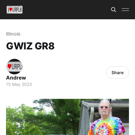
Illinois
GWIZ GR8
Share
Andrew
15 May 2023